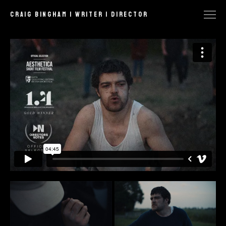
craig bingham | writer | director
FEATURED
COMMERCIAL
NARRATIVE
MUSIC VIDEO
STILLS
BTS
CONTACT